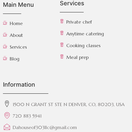
Services
Main Menu
Private chef
Home
Anytime catering
About
Cooking classes
Services
Meal prep
Blog
Information
1500 N GRANT ST STE N DENVER, CO, 80203, USA
720 883 5941
Dahouseof303llc@gmail.com