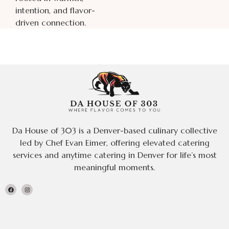
intention, and flavor-
driven connection.
Da House of 303 is a Denver-based culinary collective
led by Chef Evan Eimer, offering elevated catering
services and anytime catering in Denver for life’s most
meaningful moments.