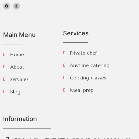
Services
Main Menu
Private chef
Home
Anytime catering
About
Cooking classes
Services
Meal prep
Blog
Information