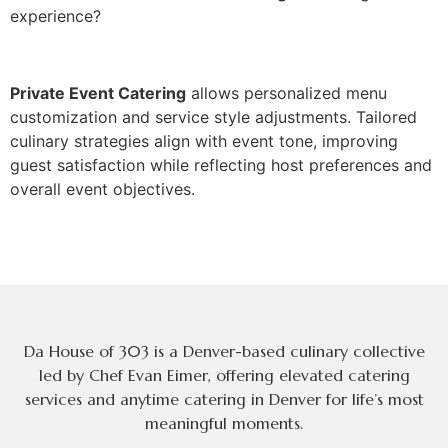
exp‌erience?
Private Event Catering
allows personalized menu
customization and se‌rvice style adjustments. Tailor‍ed
culinary str‍ategies‍ align‍ wi‍th event tone, improving
guest satisf‌actio‍n while reflect‍ing host‍ preferences and
overall event objectives.
Da House of 303 is a Denver-based culinary collective
led by Chef Evan Eimer, offering elevated catering
services and anytime catering in Denver for life’s most
meaningful moments.