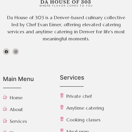
Da House of 303 is a Denver-based culinary collective
led by Chef Evan Eimer, offering elevated catering
services and anytime catering in Denver for life’s most
meaningful moments.
Services
Main Menu
Private chef
Home
Anytime catering
About
Cooking classes
Services
Meal prep