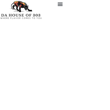
Experience Gourmet
Living with a Personal
Chef in Denver